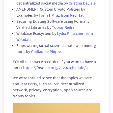
decentralized social media by
Cristina DeLisle
AMENDMENT Custom Crypto Policies by
Examples by
Tomáš Mráz from Red Hat
Securing Existing Software using Formally
Verified Libraries by
Tobias Reiher
Wikibase Ecosystem by
Lydia Pintscher from
Wikidata
Empowering social scientists with web mining
tools by
Guillaume Plique
FYI
: All talks were recorded if you want to have a
look (
https://fosdem.org/2020/schedule/
)
We were thrilled to see that the topics we care
about at Berty, such as P2P, decentralized
network, privacy, encryption, open source are
trendy topics.