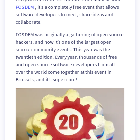
FOSDEM
, it’s a completely free event that allows
software developers to meet, share ideas and
collaborate.
FOSDEM was originally a gathering of open source
hackers, and now it’s one of the largest open
source community events. This year was the
twentieth edition. Every year, thousands of free
and open source software developers from all
over the world come together at this event in
Brussels, and it’s super cool!