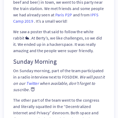
beef and beer) in town, we went to this party near
the train station. We met friends and some people
we had already seen at
Paris P2P
and from
IPFS
Camp 2019
. It’s a small world!
We saw a poster that said to follow the white
rabbit 🐇. At Berty’s, we like challenges, so we did
it. We ended up in a hackerspace. It was really
amazing and the people were super friendly.
Sunday Morning
On Sunday morning, part of the team participated
in a radio interview next to FOSDEM.
We will post it
on our
Twitter
when available, don’t forget to
suscribe.
😇
The other part of the team went to the congress
and literally squatted in the “Decentralized
Internet and Privacy” devroom. Both space and