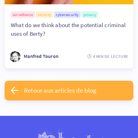
surveillance
security
cybersecurity
privacy
What do we think about the potential criminal
uses of Berty?
Manfred Touron
4 MIN DE LECTURE
Retour aux articles de blog