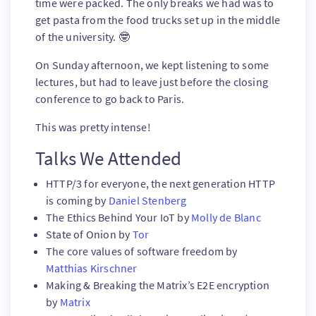
time were packed. The only breaks we had was to
get pasta from the food trucks set up in the middle
of the university. 🤓
On Sunday afternoon, we kept listening to some
lectures, but had to leave just before the closing
conference to go back to Paris.
This was pretty intense!
Talks We Attended
HTTP/3 for everyone, the next generation HTTP
is coming by
Daniel Stenberg
The Ethics Behind Your IoT by
Molly de Blanc
State of Onion by
Tor
The core values of software freedom by
Matthias Kirschner
Making & Breaking the Matrix’s E2E encryption
by
Matrix