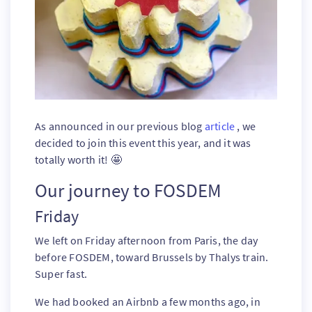
As announced in our previous blog
article
, we
decided to join this event this year, and it was
totally worth it! 🤩
Our journey to FOSDEM
Friday
We left on Friday afternoon from Paris, the day
before FOSDEM, toward Brussels by Thalys train.
Super fast.
We had booked an Airbnb a few months ago, in