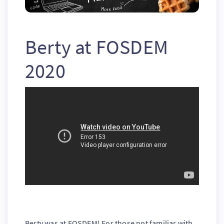
Berty at FOSDEM
2020
Berty was at FOSDEM! For those not familiar with