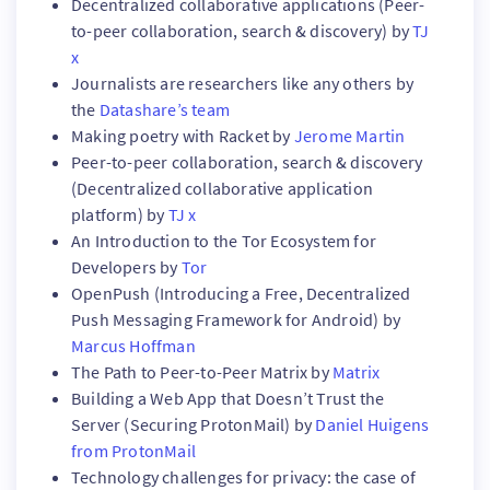
Decentralized collaborative applications (Peer-
to-peer collaboration, search & discovery) by
TJ
x
Journalists are researchers like any others by
the
Datashare’s team
Making poetry with Racket by
Jerome Martin
Peer-to-peer collaboration, search & discovery
(Decentralized collaborative application
platform) by
TJ x
An Introduction to the Tor Ecosystem for
Developers by
Tor
OpenPush (Introducing a Free, Decentralized
Push Messaging Framework for Android) by
Marcus Hoffman
The Path to Peer-to-Peer Matrix by
Matrix
Building a Web App that Doesn’t Trust the
Server (Securing ProtonMail) by
Daniel Huigens
from ProtonMail
Technology challenges for privacy: the case of