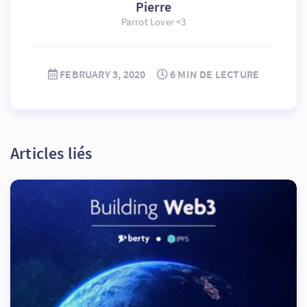
Pierre
Parrot Lover <3
FEBRUARY 3, 2020
6 MIN DE LECTURE
Articles liés