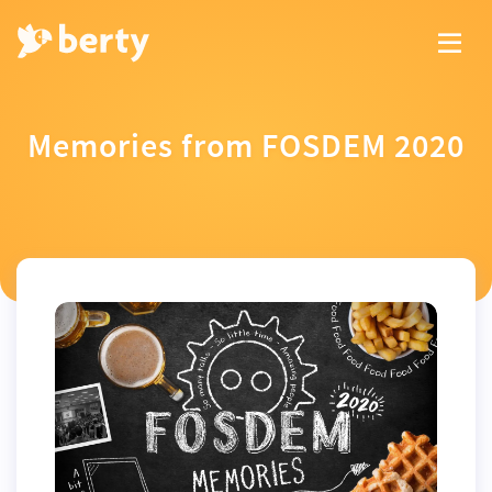
Memories from FOSDEM 2020