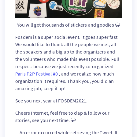
You will get thousands of stickers and goodies 🤩
Fosdem is a super social event. It goes super fast.
We would like to thank all the people we met, all
the speakers and a big up to the organizers and
the volunteers who made this event possible. Full
respect: because we just recently co-organized
Paris P2P Festival #0
, and we realize how much
organization it requires. Thank you, you did an
amazing job, keep it up!
See you next year at FOSDEM2021.
Cheers Internet, feel free to clap & follow our
stories, see you next time. 🤫
An error occurred while retrieving the Tweet. It