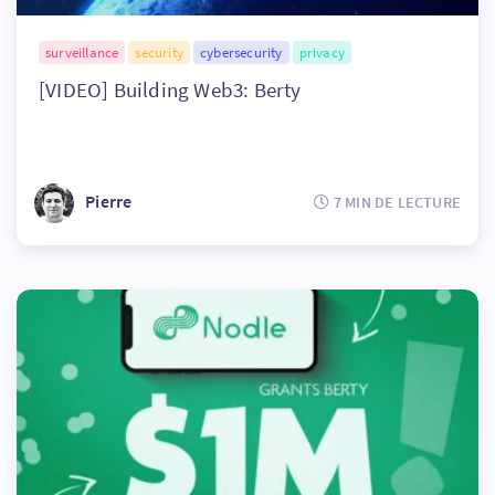
surveillance
security
cybersecurity
privacy
[VIDEO] Building Web3: Berty
Pierre
7 MIN DE LECTURE