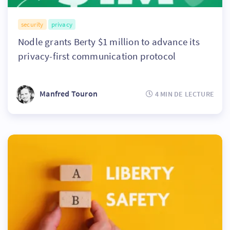
security
privacy
Nodle grants Berty $1 million to advance its
privacy-first communication protocol
Manfred Touron
4 MIN DE LECTURE