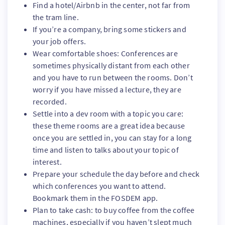
Find a hotel/Airbnb in the center, not far from
the tram line.
If you’re a company, bring some stickers and
your job offers.
Wear comfortable shoes: Conferences are
sometimes physically distant from each other
and you have to run between the rooms. Don’t
worry if you have missed a lecture, they are
recorded.
Settle into a dev room with a topic you care:
these theme rooms are a great idea because
once you are settled in, you can stay for a long
time and listen to talks about your topic of
interest.
Prepare your schedule the day before and check
which conferences you want to attend.
Bookmark them in the FOSDEM app.
Plan to take cash: to buy coffee from the coffee
machines, especially if you haven’t slept much