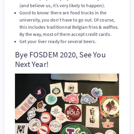
(and believe us, it’s very likely to happen).
Good to know: there are food trucks in the
university, you don’t have to go out. Of course,
this includes traditionnal Belgian fries & waffles.
By the way, most of them accept credit cards.
Get your liver ready for several beers.
Bye FOSDEM 2020, See You
Next Year!