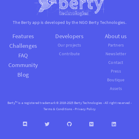
The Berty app is developed by the NGO
Berty Technologies
.
Features
Developers
About us
Challenges
Our projects
Partners
Contribute
Newsletter
FAQ
Contact
Community
Press
Blog
Boutique
Assets
Berty™ is a registered trademark © 2018-2025 Berty Technologies - All right reserved -
Terms & Conditions
-
Privacy Policy