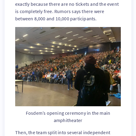
exactly because there are no tickets and the event
is completely free. Rumors says there were
between 8,000 and 10,000 participants.
Fosdem’s opening ceremony in the main
amphitheater
Then, the team split into several independent