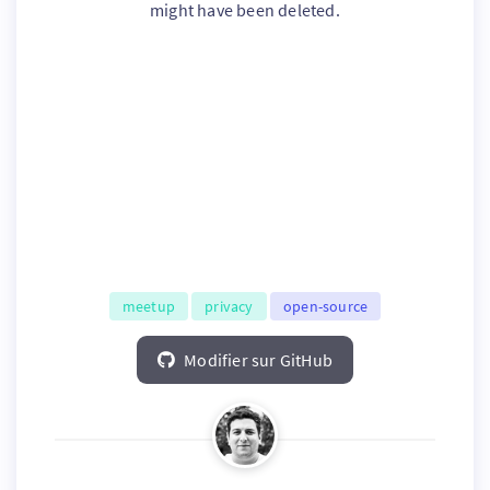
might have been deleted.
meetup
privacy
open-source
Modifier sur GitHub