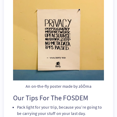
An on-the-fly poster made by zôÖma
Our Tips For The FOSDEM
Pack light for your trip, because you’re going to
be carrying your stuff on your last day.