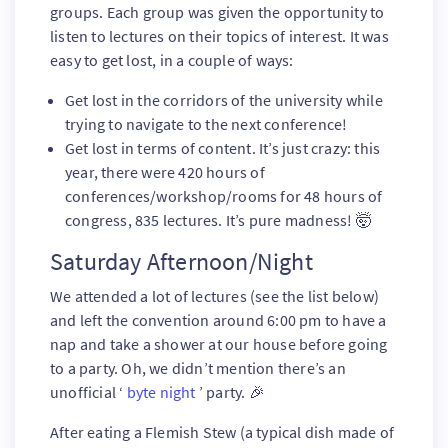
groups. Each group was given the opportunity to
listen to lectures on their topics of interest. It was
easy to get lost, in a couple of ways:
Get lost in the corridors of the university while
trying to navigate to the next conference!
Get lost in terms of content. It’s just crazy: this
year, there were 420 hours of
conferences/workshop/rooms for 48 hours of
congress, 835 lectures. It’s pure madness! 🤯
Saturday Afternoon/Night
We attended a lot of lectures (see the list below)
and left the convention around 6:00 pm to have a
nap and take a shower at our house before going
to a party. Oh, we didn’t mention there’s an
unofficial ‘
byte night
’ party. 🎉
After eating a Flemish Stew (a typical dish made of