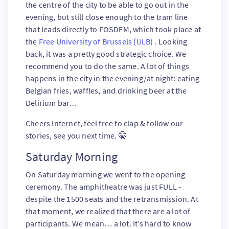
the centre of the city to be able to go out in the
evening, but still close enough to the tram line
that leads directly to FOSDEM, which took place at
the
Free University of Brussels (ULB)
. Looking
back, it was a pretty good strategic choice. We
recommend you to do the same. A lot of things
happens in the city in the evening/at night: eating
Belgian fries, waffles, and drinking beer at the
Delirium bar…
Cheers Internet, feel free to clap & follow our
stories, see you next time. 🤫
Saturday Morning
On Saturday morning we went to the opening
ceremony. The amphitheatre was just FULL -
despite the 1500 seats and the retransmission. At
that moment, we realized that there are a lot of
participants. We mean… a lot. It’s hard to know