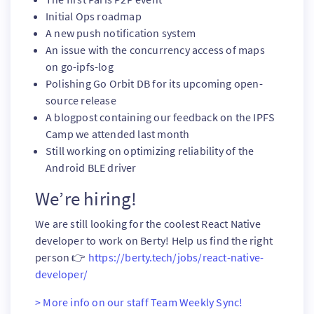
Initial Ops roadmap
A new push notification system
An issue with the concurrency access of maps
on go-ipfs-log
Polishing Go Orbit DB for its upcoming open-
source release
A blogpost containing our feedback on the IPFS
Camp we attended last month
Still working on optimizing reliability of the
Android BLE driver
We’re hiring!
We are still looking for the coolest React Native
developer to work on Berty! Help us find the right
person 👉
https://berty.tech/jobs/react-native-
developer/
> More info on our staff Team Weekly Sync!