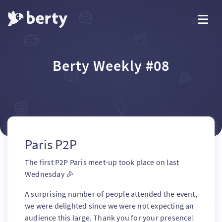
Berty Weekly #08
Paris P2P
The first P2P Paris meet-up took place on last
Wednesday 🎉
A surprising number of people attended the event,
we were delighted since we were not expecting an
audience this large. Thank you for your presence!