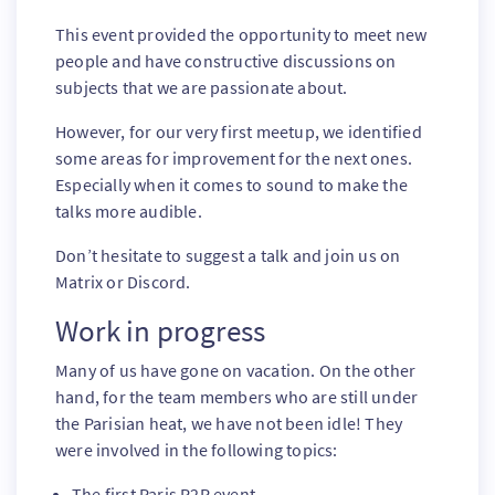
This event provided the opportunity to meet new
people and have constructive discussions on
subjects that we are passionate about.
However, for our very first meetup, we identified
some areas for improvement for the next ones.
Especially when it comes to sound to make the
talks more audible.
Don’t hesitate to suggest a talk and join us on
Matrix or Discord.
Work in progress
Many of us have gone on vacation. On the other
hand, for the team members who are still under
the Parisian heat, we have not been idle! They
were involved in the following topics:
The first Paris P2P event