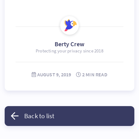
Berty Crew
Protecting your privacy since 2018
AUGUST 9, 2019
2 MIN READ
Back to list