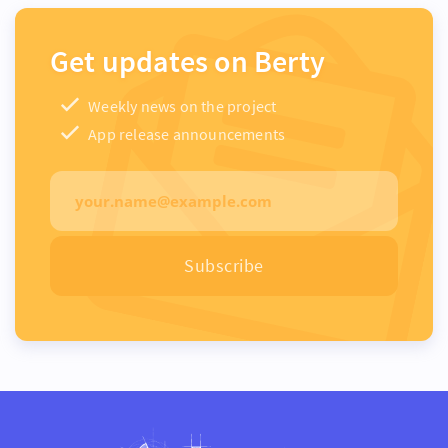
Get updates on Berty
Weekly news on the project
App release announcements