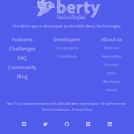
The Berty app is developed by the NGO
Berty Technologies
.
Features
Developers
About us
Challenges
Our projects
Partners
Contribute
Newsletter
FAQ
Contact
Community
Press
Blog
Boutique
Assets
Berty™ is a registered trademark © 2018-2025 Berty Technologies - All right reserved -
Terms & Conditions
-
Privacy Policy