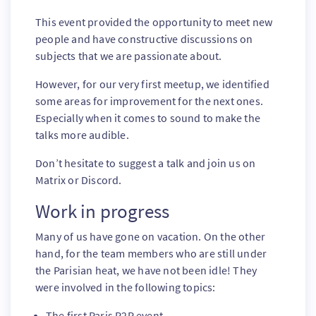
This event provided the opportunity to meet new
people and have constructive discussions on
subjects that we are passionate about.
However, for our very first meetup, we identified
some areas for improvement for the next ones.
Especially when it comes to sound to make the
talks more audible.
Don’t hesitate to suggest a talk and join us on
Matrix or Discord.
Work in progress
Many of us have gone on vacation. On the other
hand, for the team members who are still under
the Parisian heat, we have not been idle! They
were involved in the following topics:
The first Paris P2P event