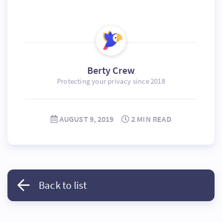
Berty Crew
Protecting your privacy since 2018
AUGUST 9, 2019
2 MIN READ
Back to list