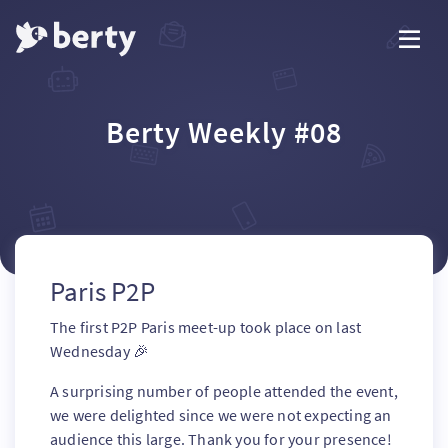
Berty Weekly #08
Paris P2P
The first P2P Paris meet-up took place on last
Wednesday 🎉
A surprising number of people attended the event,
we were delighted since we were not expecting an
audience this large. Thank you for your presence!