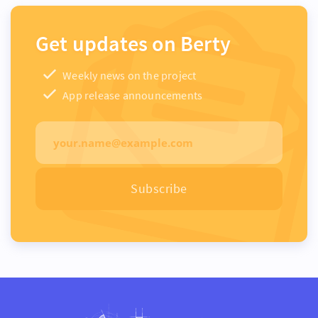
Get updates on Berty
Weekly news on the project
App release announcements