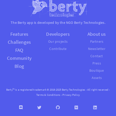
The Berty app is developed by the NGO
Berty Technologies
.
Features
Developers
About us
Challenges
Our projects
Partners
Contribute
Newsletter
FAQ
Contact
Community
Press
Blog
Boutique
Assets
Berty™ is a registered trademark © 2018-2025 Berty Technologies - All right reserved -
Terms & Conditions
-
Privacy Policy