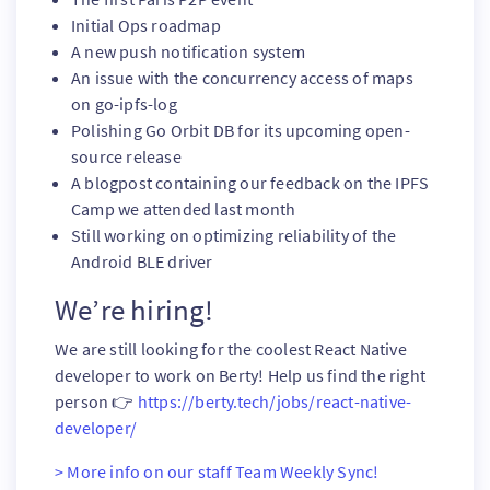
Initial Ops roadmap
A new push notification system
An issue with the concurrency access of maps
on go-ipfs-log
Polishing Go Orbit DB for its upcoming open-
source release
A blogpost containing our feedback on the IPFS
Camp we attended last month
Still working on optimizing reliability of the
Android BLE driver
We’re hiring!
We are still looking for the coolest React Native
developer to work on Berty! Help us find the right
person 👉
https://berty.tech/jobs/react-native-
developer/
> More info on our staff Team Weekly Sync!