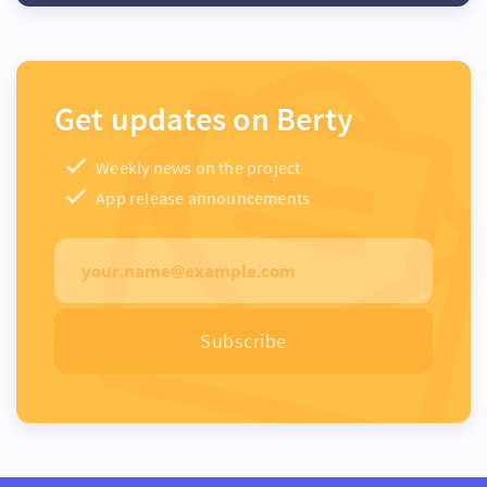
Get updates on Berty
Weekly news on the project
App release announcements