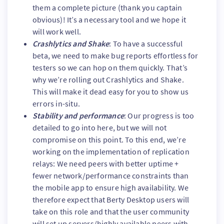
them a complete picture (thank you captain
obvious)! It’s a necessary tool and we hope it
will work well.
Crashlytics and Shake
: To have a successful
beta, we need to make bug reports effortless for
testers so we can hop on them quickly. That’s
why we’re rolling out Crashlytics and Shake.
This will make it dead easy for you to show us
errors in-situ.
Stability and performance
: Our progress is too
detailed to go into here, but we will not
compromise on this point. To this end, we’re
working on the implementation of replication
relays: We need peers with better uptime +
fewer network/performance constraints than
the mobile app to ensure high availability. We
therefore expect that Berty Desktop users will
take on this role and that the user community
will set up servers/highly available peers with