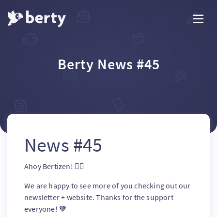
Berty News #45
News #45
Ahoy Bertizen! 🏴‍☠️
We are happy to see more of you checking out our
newsletter + website. Thanks for the support
everyone! 🧡