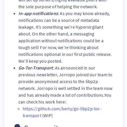
the sole purpose of helping the network.
In-app notifications
: As you may know already,
notifications can be a source of metadata
leakage. It’s something we’re hypervirgilant
about. On the other hand, a messaging
application without notifications could be a
tough sell! For now, we’re thinking about
notifications optional in our first public release.
We’ll keep you posted.
Go-Tor-Transport
: As announced in our
previous newsletter, Jorropo joined our team to
provide anonymised access to the libp2p
network. Jorropo is well settled in the team now
and has already made a lot of contributions.You
can check his work here:
https://github.com/berty/go-libp2p-tor-
transport
(WIP)