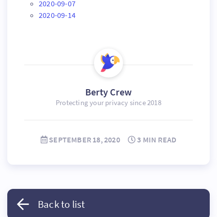
2020-09-07
2020-09-14
Berty Crew
Protecting your privacy since 2018
SEPTEMBER 18, 2020
3 MIN READ
Back to list