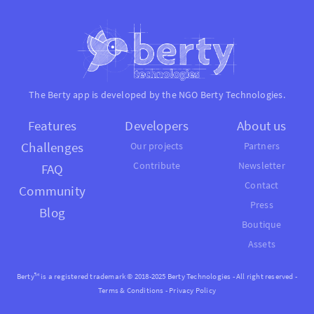
The Berty app is developed by the NGO
Berty Technologies
.
Features
Developers
About us
Challenges
Our projects
Partners
Contribute
Newsletter
FAQ
Contact
Community
Press
Blog
Boutique
Assets
Berty™ is a registered trademark © 2018-2025 Berty Technologies - All right reserved -
Terms & Conditions
-
Privacy Policy