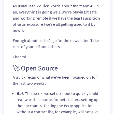
As usual, a few quick words about the team: All in
all, everything is going well. We’re playing it safe
and working remote if we have the least suspicion
of virus exposure (we’re all getting used to it by
now!).
Enough about us, let’s go for the newsletter. Take
care of yourself and others.
Cheers!
🚀 Open Source
A quick recap of what we’ve been focused on for
the last two weeks:
Bot
: This week, we set up a bot to quickly build
real-world scenarios for beta testers setting up
their accounts. Testing the Berty application
without a contact list, for example, will not give