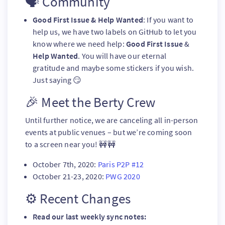
🗣️ Community
Good First Issue & Help Wanted
: If you want to
help us, we have two labels on GitHub to let you
know where we need help:
Good First Issue
&
Help Wanted
. You will have our eternal
gratitude and maybe some stickers if you wish.
Just saying 😏
🎉 Meet the Berty Crew
Until further notice, we are canceling all in-person
events at public venues – but we’re coming soon
to a screen near you! 🚧🚧
October 7th, 2020:
Paris P2P #12
October 21-23, 2020:
PWG 2020
⚙️ Recent Changes
Read our last weekly sync notes: